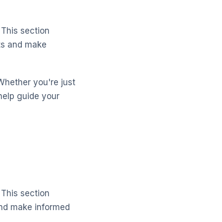
 This section
cts and make
Whether you're just
help guide your
 This section
and make informed