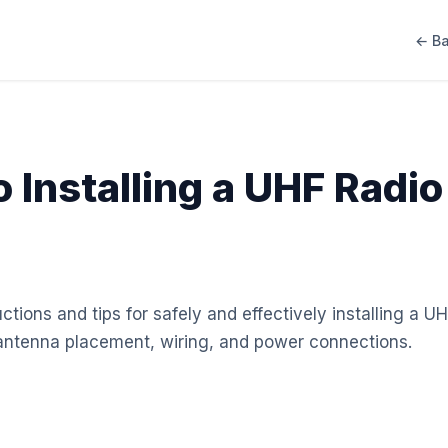
← Ba
 Installing a UHF Radio
ctions and tips for safely and effectively installing a UH
 antenna placement, wiring, and power connections.