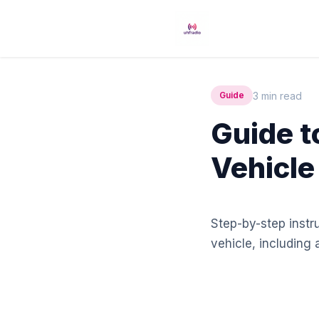
3 min read
Guide
Guide to
Vehicle
Step-by-step instru
vehicle, including