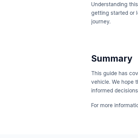
Understanding this 
getting started or 
journey.
Summary
This guide has cove
vehicle. We hope t
informed decisions
For more informati