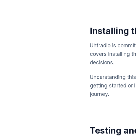
Installing
Uhfradio is commit
covers installing 
decisions.
Understanding this 
getting started or 
journey.
Testing an