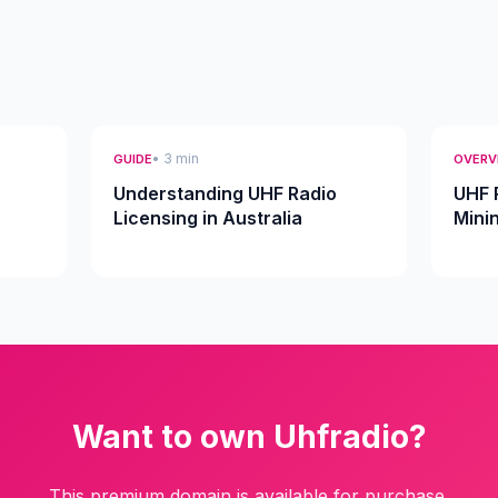
• 3 min
GUIDE
OVERV
Understanding UHF Radio
UHF 
Licensing in Australia
Mini
Want to own Uhfradio?
This premium domain is available for purchase.