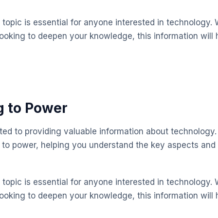
topic is essential for anyone interested in technology. 
looking to deepen your knowledge, this information will 
g to Power
ted to providing valuable information about technology.
 to power, helping you understand the key aspects and
topic is essential for anyone interested in technology. 
looking to deepen your knowledge, this information will 