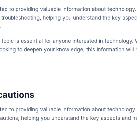
ted to providing valuable information about technology.
 troubleshooting, helping you understand the key aspe
.
topic is essential for anyone interested in technology. 
looking to deepen your knowledge, this information will 
cautions
ted to providing valuable information about technology.
cautions, helping you understand the key aspects and 