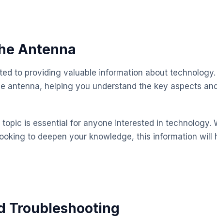
 the Antenna
ted to providing valuable information about technology.
the antenna, helping you understand the key aspects a
topic is essential for anyone interested in technology. 
looking to deepen your knowledge, this information will 
d Troubleshooting