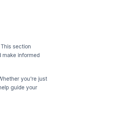
 This section
nd make informed
Whether you're just
help guide your