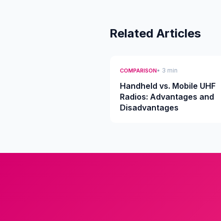
Related Articles
• 3 min
COMPARISON
Handheld vs. Mobile UHF
Radios: Advantages and
Disadvantages