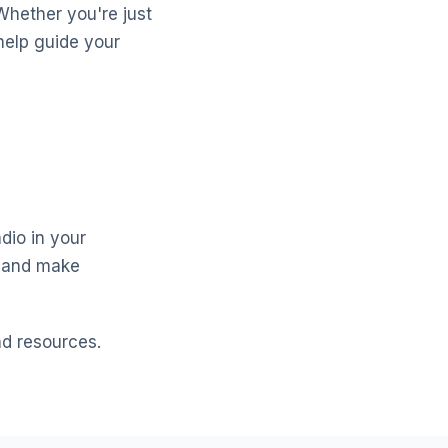
Whether you're just
help guide your
dio in your
y and make
nd resources.