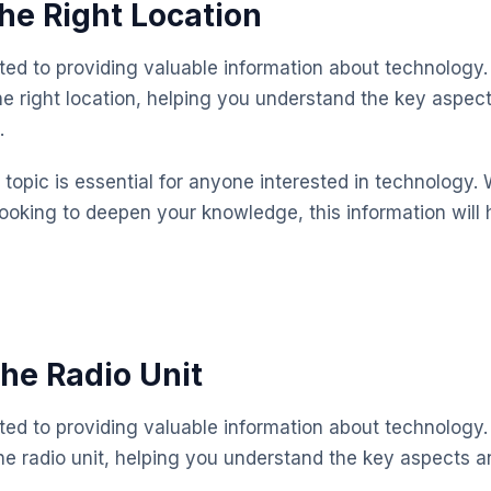
he Right Location
ted to providing valuable information about technology.
e right location, helping you understand the key aspe
.
topic is essential for anyone interested in technology. 
looking to deepen your knowledge, this information will 
he Radio Unit
ted to providing valuable information about technology.
e radio unit, helping you understand the key aspects 