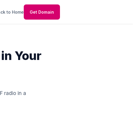
ck to Home
Get Domain
 in Your
F radio in a