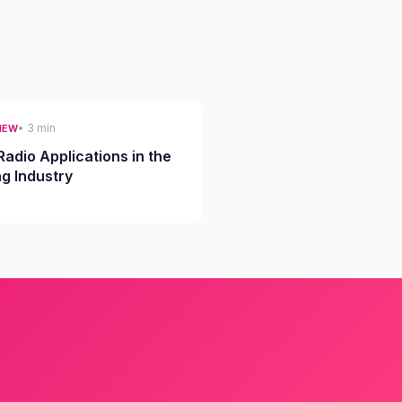
• 3 min
IEW
Radio Applications in the
ng Industry