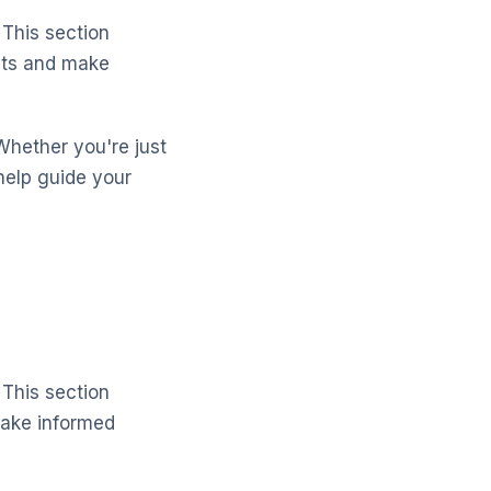
 This section
cts and make
Whether you're just
help guide your
 This section
make informed