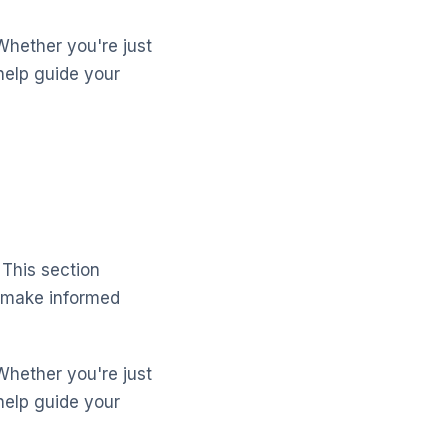
Whether you're just
help guide your
 This section
 make informed
Whether you're just
help guide your