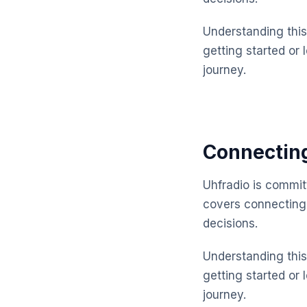
Understanding this 
getting started or 
journey.
Connectin
Uhfradio is commit
covers connecting
decisions.
Understanding this 
getting started or 
journey.