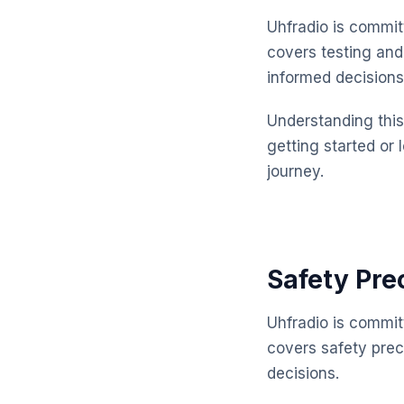
Uhfradio is commit
covers testing and
informed decisions
Understanding this 
getting started or 
journey.
Safety Pre
Uhfradio is commit
covers safety pre
decisions.