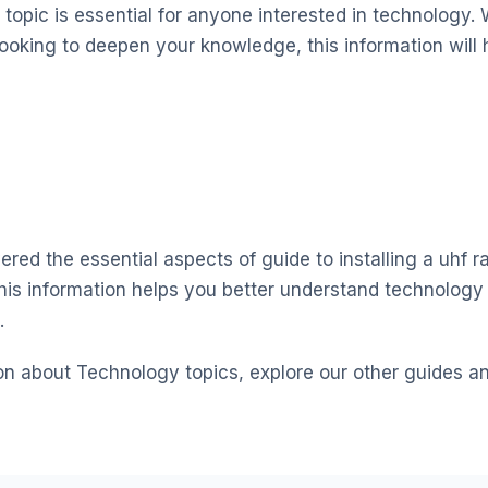
topic is essential for anyone interested in technology. 
looking to deepen your knowledge, this information will 
red the essential aspects of guide to installing a uhf ra
his information helps you better understand technolog
.
on about Technology topics, explore our other guides a