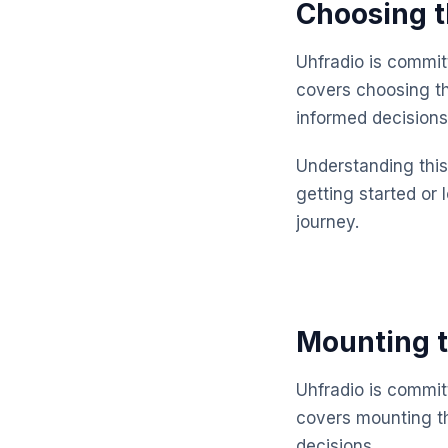
Choosing t
Uhfradio is commit
covers choosing th
informed decisions
Understanding this 
getting started or 
journey.
Mounting t
Uhfradio is commit
covers mounting th
decisions.