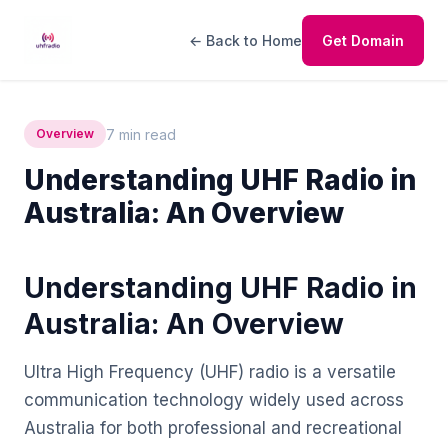
← Back to Home
Get Domain
7 min read
Overview
Understanding UHF Radio in
Australia: An Overview
Understanding UHF Radio in
Australia: An Overview
Ultra High Frequency (UHF) radio is a versatile
communication technology widely used across
Australia for both professional and recreational