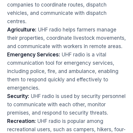
companies to coordinate routes, dispatch
vehicles, and communicate with dispatch
centres.
Agriculture:
UHF radio helps farmers manage
their properties, coordinate livestock movements,
and communicate with workers in remote areas.
Emergency Services:
UHF radio is a vital
communication tool for emergency services,
including police, fire, and ambulance, enabling
them to respond quickly and effectively to
emergencies.
Security:
UHF radio is used by security personnel
to communicate with each other, monitor
premises, and respond to security threats.
Recreation:
UHF radio is popular among
recreational users, such as campers, hikers, four-