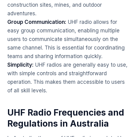
construction sites, mines, and outdoor
adventures.
Group Communication:
UHF radio allows for
easy group communication, enabling multiple
users to communicate simultaneously on the
same channel. This is essential for coordinating
teams and sharing information quickly.
Simplicity:
UHF radios are generally easy to use,
with simple controls and straightforward
operation. This makes them accessible to users
of all skill levels.
UHF Radio Frequencies and
Regulations in Australia