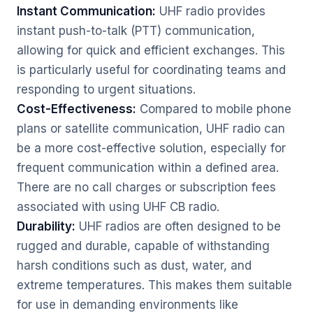
Instant Communication:
UHF radio provides
instant push-to-talk (PTT) communication,
allowing for quick and efficient exchanges. This
is particularly useful for coordinating teams and
responding to urgent situations.
Cost-Effectiveness:
Compared to mobile phone
plans or satellite communication, UHF radio can
be a more cost-effective solution, especially for
frequent communication within a defined area.
There are no call charges or subscription fees
associated with using UHF CB radio.
Durability:
UHF radios are often designed to be
rugged and durable, capable of withstanding
harsh conditions such as dust, water, and
extreme temperatures. This makes them suitable
for use in demanding environments like