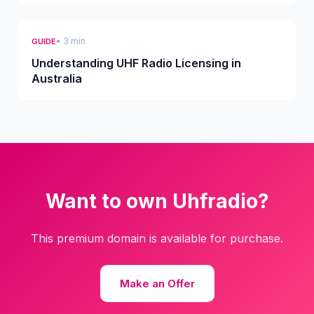
• 3 min
GUIDE
Understanding UHF Radio Licensing in
Australia
Want to own Uhfradio?
This premium domain is available for purchase.
Make an Offer