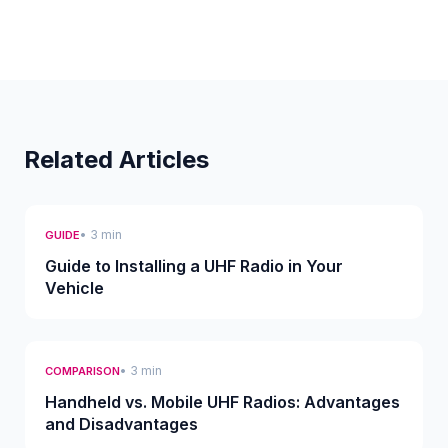
Related Articles
• 3 min
GUIDE
Guide to Installing a UHF Radio in Your
Vehicle
• 3 min
COMPARISON
Handheld vs. Mobile UHF Radios: Advantages
and Disadvantages