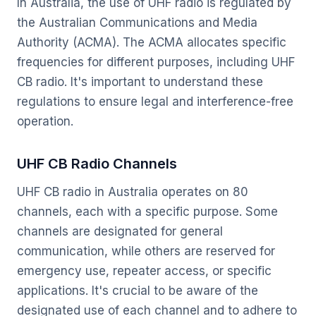
In Australia, the use of UHF radio is regulated by
the Australian Communications and Media
Authority (ACMA). The ACMA allocates specific
frequencies for different purposes, including UHF
CB radio. It's important to understand these
regulations to ensure legal and interference-free
operation.
UHF CB Radio Channels
UHF CB radio in Australia operates on 80
channels, each with a specific purpose. Some
channels are designated for general
communication, while others are reserved for
emergency use, repeater access, or specific
applications. It's crucial to be aware of the
designated use of each channel and to adhere to