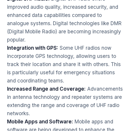
improved audio quality, increased security, and
enhanced data capabilities compared to
analogue systems. Digital technologies like DMR
(Digital Mobile Radio) are becoming increasingly
popular.
Integration with GPS:
Some UHF radios now
incorporate GPS technology, allowing users to
track their location and share it with others. This
is particularly useful for emergency situations
and coordinating teams.
Increased Range and Coverage:
Advancements
in antenna technology and repeater systems are
extending the range and coverage of UHF radio
networks.
Mobile Apps and Software:
Mobile apps and
software are being developed to enhance the