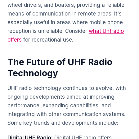
wheel drivers, and boaters, providing a reliable
means of communication in remote areas. It's
especially useful in areas where mobile phone
reception is unreliable. Consider
what Uhfradio
offers
for recreational use.
The Future of UHF Radio
Technology
UHF radio technology continues to evolve, with
ongoing developments aimed at improving
performance, expanding capabilities, and
integrating with other communication systems.
Some key trends and developments include:
Digital UHF Radio:
Digital UHF radio offers