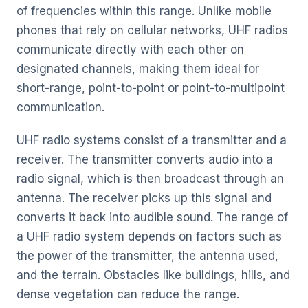
of frequencies within this range. Unlike mobile
phones that rely on cellular networks, UHF radios
communicate directly with each other on
designated channels, making them ideal for
short-range, point-to-point or point-to-multipoint
communication.
UHF radio systems consist of a transmitter and a
receiver. The transmitter converts audio into a
radio signal, which is then broadcast through an
antenna. The receiver picks up this signal and
converts it back into audible sound. The range of
a UHF radio system depends on factors such as
the power of the transmitter, the antenna used,
and the terrain. Obstacles like buildings, hills, and
dense vegetation can reduce the range.