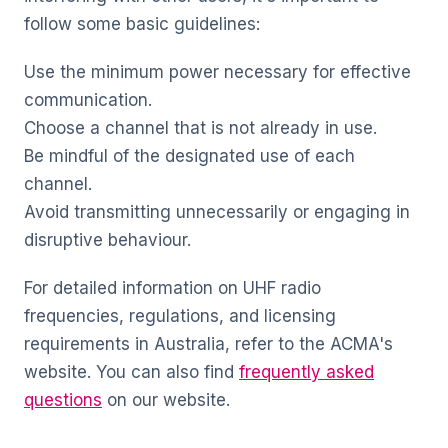
follow some basic guidelines:
Use the minimum power necessary for effective
communication.
Choose a channel that is not already in use.
Be mindful of the designated use of each
channel.
Avoid transmitting unnecessarily or engaging in
disruptive behaviour.
For detailed information on UHF radio
frequencies, regulations, and licensing
requirements in Australia, refer to the ACMA's
website. You can also find
frequently asked
questions
on our website.