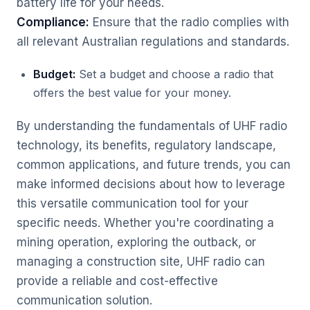
battery life for your needs.
Compliance:
Ensure that the radio complies with
all relevant Australian regulations and standards.
Budget:
Set a budget and choose a radio that
offers the best value for your money.
By understanding the fundamentals of UHF radio
technology, its benefits, regulatory landscape,
common applications, and future trends, you can
make informed decisions about how to leverage
this versatile communication tool for your
specific needs. Whether you're coordinating a
mining operation, exploring the outback, or
managing a construction site, UHF radio can
provide a reliable and cost-effective
communication solution.