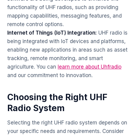
functionality of UHF radios, such as providing
mapping capabilities, messaging features, and
remote control options.
Internet of Things (IoT) Integration:
UHF radio is
being integrated with IoT devices and platforms,
enabling new applications in areas such as asset
tracking, remote monitoring, and smart
agriculture. You can
learn more about Uhfradio
and our commitment to innovation.
Choosing the Right UHF
Radio System
Selecting the right UHF radio system depends on
your specific needs and requirements. Consider