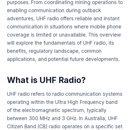
purposes. From coordinating mining operations to
enabling communication during outback
adventures, UHF radio offers reliable and instant
communication in situations where mobile phone
coverage is limited or unavailable. This overview
will explore the fundamentals of UHF radio, its
benefits, regulatory landscape, common
applications, and potential future developments.
What is UHF Radio?
UHF radio refers to radio communication systems
operating within the Ultra High Frequency band
of the electromagnetic spectrum, typically
between 300 MHz and 3 GHz. In Australia, UHF
Citizen Band (CB) radio operates on a specific set