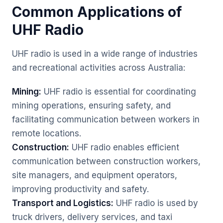
Common Applications of
UHF Radio
UHF radio is used in a wide range of industries
and recreational activities across Australia:
Mining:
UHF radio is essential for coordinating
mining operations, ensuring safety, and
facilitating communication between workers in
remote locations.
Construction:
UHF radio enables efficient
communication between construction workers,
site managers, and equipment operators,
improving productivity and safety.
Transport and Logistics:
UHF radio is used by
truck drivers, delivery services, and taxi