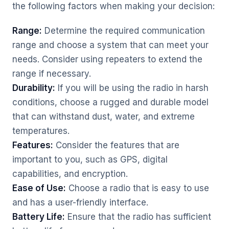
the following factors when making your decision:
Range:
Determine the required communication
range and choose a system that can meet your
needs. Consider using repeaters to extend the
range if necessary.
Durability:
If you will be using the radio in harsh
conditions, choose a rugged and durable model
that can withstand dust, water, and extreme
temperatures.
Features:
Consider the features that are
important to you, such as GPS, digital
capabilities, and encryption.
Ease of Use:
Choose a radio that is easy to use
and has a user-friendly interface.
Battery Life:
Ensure that the radio has sufficient