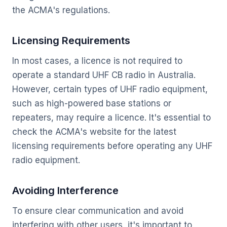
the ACMA's regulations.
Licensing Requirements
In most cases, a licence is not required to
operate a standard UHF CB radio in Australia.
However, certain types of UHF radio equipment,
such as high-powered base stations or
repeaters, may require a licence. It's essential to
check the ACMA's website for the latest
licensing requirements before operating any UHF
radio equipment.
Avoiding Interference
To ensure clear communication and avoid
interfering with other users, it's important to