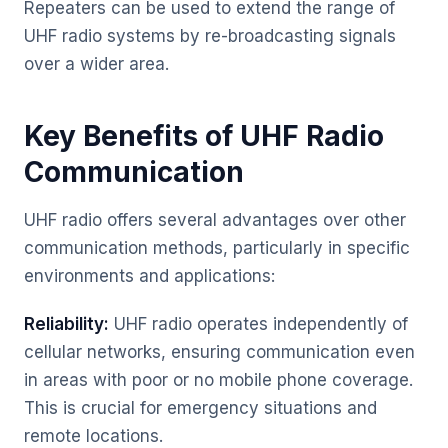
Repeaters can be used to extend the range of
UHF radio systems by re-broadcasting signals
over a wider area.
Key Benefits of UHF Radio
Communication
UHF radio offers several advantages over other
communication methods, particularly in specific
environments and applications:
Reliability:
UHF radio operates independently of
cellular networks, ensuring communication even
in areas with poor or no mobile phone coverage.
This is crucial for emergency situations and
remote locations.